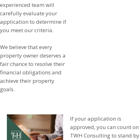
experienced team will
carefully evaluate your
application to determine if
you meet our criteria.
We believe that every
property owner deserves a
fair chance to resolve their
financial obligations and
achieve their property
goals.
If your application is
approved, you can count on
TWH Consulting to stand by