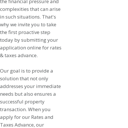
the financial pressure and
complexities that can arise
in such situations. That's
why we invite you to take
the first proactive step
today by submitting your
application online for rates
& taxes advance.
Our goal is to provide a
solution that not only
addresses your immediate
needs but also ensures a
successful property
transaction. When you
apply for our Rates and
Taxes Advance, our