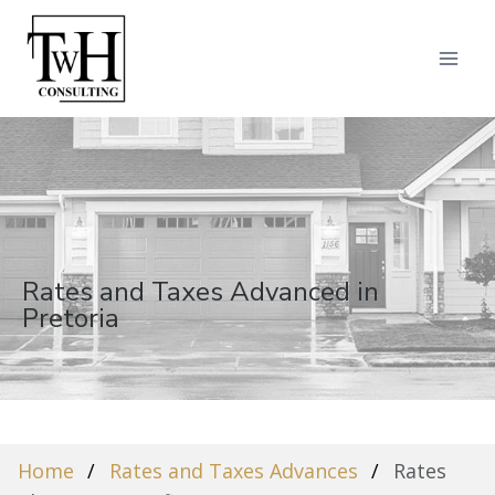
Rates and Taxes Advanced in
Pretoria
Home
Rates and Taxes Advances
Rates