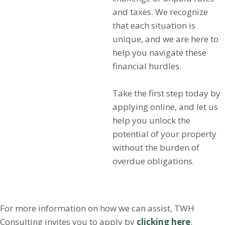
and taxes. We recognize
that each situation is
unique, and we are here to
help you navigate these
financial hurdles.
Take the first step today by
applying online, and let us
help you unlock the
potential of your property
without the burden of
overdue obligations.
For more information on how we can assist, TWH
Consulting invites you to apply by
clicking here
.