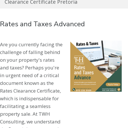
Clearance Certificate Pretoria
Rates and Taxes Advanced
Are you currently facing the
challenge of falling behind
on your property's rates
and taxes? Perhaps you're
in urgent need of a critical
document known as the
Rates Clearance Certificate,
which is indispensable for
facilitating a seamless
property sale. At TWH
Consulting, we understand