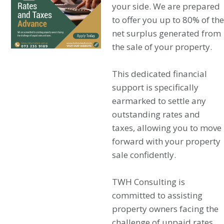
your side. We are prepared
to offer you up to 80% of the
net surplus generated from
the sale of your property.
This dedicated financial
support is specifically
earmarked to settle any
outstanding rates and
taxes, allowing you to move
forward with your property
sale confidently.
TWH Consulting is
committed to assisting
property owners facing the
challenge of unpaid rates