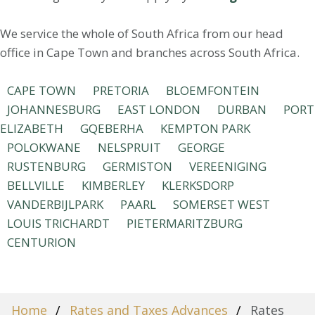
We service the whole of South Africa from our head
office in Cape Town and branches across South Africa.
CAPE TOWN
PRETORIA
BLOEMFONTEIN
JOHANNESBURG
EAST LONDON
DURBAN
PORT
ELIZABETH
GQEBERHA
KEMPTON PARK
POLOKWANE
NELSPRUIT
GEORGE
RUSTENBURG
GERMISTON
VEREENIGING
BELLVILLE
KIMBERLEY
KLERKSDORP
VANDERBIJLPARK
PAARL
SOMERSET WEST
LOUIS TRICHARDT
PIETERMARITZBURG
CENTURION
Home
Rates and Taxes Advances
Rates