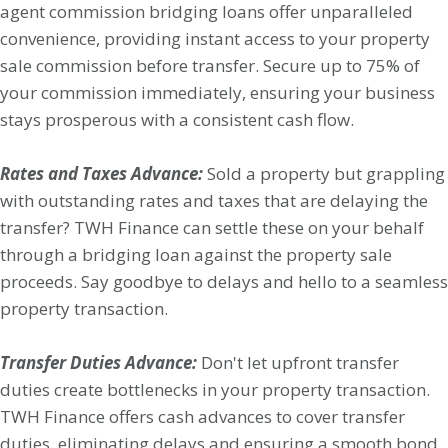
agent commission bridging loans offer unparalleled
convenience, providing instant access to your property
sale commission before transfer. Secure up to 75% of
your commission immediately, ensuring your business
stays prosperous with a consistent cash flow.
Rates and Taxes Advance:
Sold a property but grappling
with outstanding rates and taxes that are delaying the
transfer? TWH Finance can settle these on your behalf
through a bridging loan against the property sale
proceeds. Say goodbye to delays and hello to a seamless
property transaction.
Transfer Duties Advance:
Don't let upfront transfer
duties create bottlenecks in your property transaction.
TWH Finance offers cash advances to cover transfer
duties, eliminating delays and ensuring a smooth bond