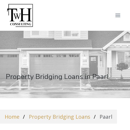
Property Bridging Loans in Paarl
Home
Property Bridging Loans
Paarl