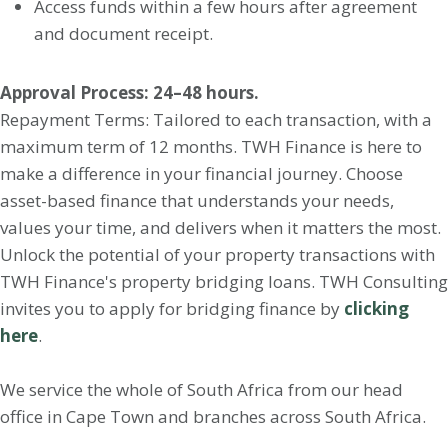
Access funds within a few hours after agreement
and document receipt.
Approval Process: 24–48 hours.
Repayment Terms: Tailored to each transaction, with a
maximum term of 12 months. TWH Finance is here to
make a difference in your financial journey. Choose
asset-based finance that understands your needs,
values your time, and delivers when it matters the most.
Unlock the potential of your property transactions with
TWH Finance's property bridging loans. TWH Consulting
invites you to apply for bridging finance by
clicking
here
.
We service the whole of South Africa from our head
office in Cape Town and branches across South Africa.