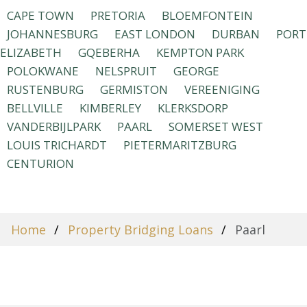
CAPE TOWN
PRETORIA
BLOEMFONTEIN
JOHANNESBURG
EAST LONDON
DURBAN
PORT
ELIZABETH
GQEBERHA
KEMPTON PARK
POLOKWANE
NELSPRUIT
GEORGE
RUSTENBURG
GERMISTON
VEREENIGING
BELLVILLE
KIMBERLEY
KLERKSDORP
VANDERBIJLPARK
PAARL
SOMERSET WEST
LOUIS TRICHARDT
PIETERMARITZBURG
CENTURION
Home
Property Bridging Loans
Paarl