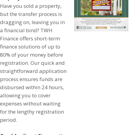
Have you sold a property,
but the transfer process is
dragging on, leaving you in
a financial bind? TWH
Finance offers short-term
finance solutions of up to
80% of your money before
registration. Our quick and
straightforward application
process ensures funds are
disbursed within 24 hours,
allowing you to cover
expenses without waiting
for the lengthy registration
period.