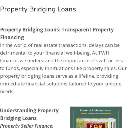
Property Bridging Loans
Property Bridging Loans: Transparent Property
Financing
In the world of real estate transactions, delays can be
detrimental to your financial well-being. At TWH
Finance, we understand the importance of swift access
to funds, especially in situations like property sales. Our
property bridging loans serve as a lifeline, providing
immediate financial solutions tailored to your unique
needs.
Understanding Property
Bridging Loans
Property Seller Finance: