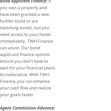
Bond Applicant Finance:
If
you own a property and
have been granted a new,
further bond or are
switching bonds, but you
need access to your funds
immediately, TWH Finance
can assist. Our bond
applicant finance options
ensure you don't have to
wait for your financial plans
to materialize. With TWH
Finance, you can enhance
your cash flow and realize
your goals faster.
Agent Commission Advance: