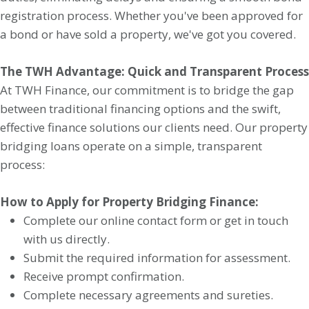
registration process. Whether you've been approved for
a bond or have sold a property, we've got you covered.
The TWH Advantage: Quick and Transparent Process
At TWH Finance, our commitment is to bridge the gap
between traditional financing options and the swift,
effective finance solutions our clients need. Our property
bridging loans operate on a simple, transparent
process:
How to Apply for Property Bridging Finance:
Complete our online contact form or get in touch
with us directly.
Submit the required information for assessment.
Receive prompt confirmation.
Complete necessary agreements and sureties.