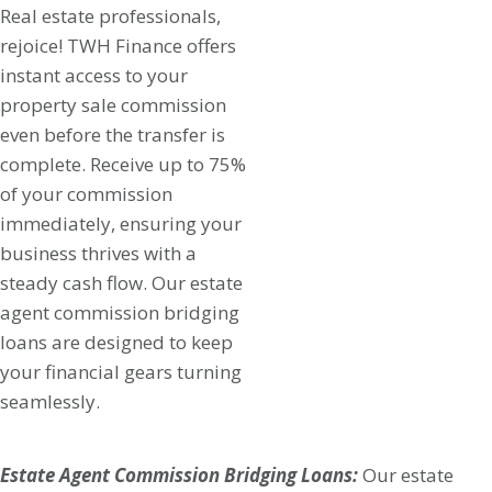
Real estate professionals,
rejoice! TWH Finance offers
instant access to your
property sale commission
even before the transfer is
complete. Receive up to 75%
of your commission
immediately, ensuring your
business thrives with a
steady cash flow. Our estate
agent commission bridging
loans are designed to keep
your financial gears turning
seamlessly.
Estate Agent Commission Bridging Loans:
Our estate