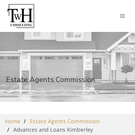
Estate Agents Commission
Home
Estate Agents Commission
Advances and Loans Kimberley