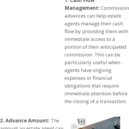
1. Cash Flow
Management:
Commission
advances can help estate
agents manage their cash
flow by providing them with
immediate access to a
portion of their anticipated
commission. This can be
particularly useful when
agents have ongoing
expenses or financial
obligations that require
immediate attention before
the closing of a transaction.
2. Advance Amount:
The
amount an estate agent can