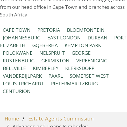
from our head office in Cape Town and branches across
South Africa.
CAPE TOWN
PRETORIA
BLOEMFONTEIN
JOHANNESBURG
EAST LONDON
DURBAN
PORT
ELIZABETH
GQEBERHA
KEMPTON PARK
POLOKWANE
NELSPRUIT
GEORGE
RUSTENBURG
GERMISTON
VEREENIGING
BELLVILLE
KIMBERLEY
KLERKSDORP
VANDERBIJLPARK
PAARL
SOMERSET WEST
LOUIS TRICHARDT
PIETERMARITZBURG
CENTURION
Home
Estate Agents Commission
Advances and Loans Kimberley