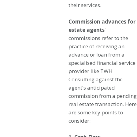
their services.
Commission advances for
estate agents
'
commissions refer to the
practice of receiving an
advance or loan from a
specialised financial service
provider like TWH
Consulting against the
agent's anticipated
commission from a pending
real estate transaction. Here
are some key points to
consider: