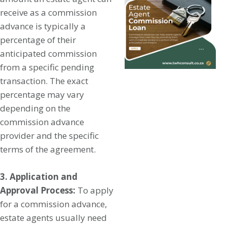
receive as a commission
advance is typically a
percentage of their
anticipated commission
from a specific pending
transaction. The exact
percentage may vary
depending on the
commission advance
provider and the specific
terms of the agreement.
3. Application and
Approval Process:
To apply
for a commission advance,
estate agents usually need