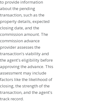
to provide information
about the pending
transaction, such as the
property details, expected
closing date, and the
commission amount. The
commission advance
provider assesses the
transaction's viability and
the agent's eligibility before
approving the advance. This
assessment may include
factors like the likelihood of
closing, the strength of the
transaction, and the agent's
track record.