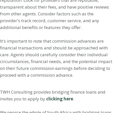
reputation. Look for providers that are reputable,
transparent about their fees, and have positive reviews
from other agents. Consider factors such as the
provider's track record, customer service, and any
additional benefits or features they offer.
It's important to note that commission advances are
financial transactions and should be approached with
care. Agents should carefully consider their individual
circumstances, financial needs, and the potential impact
on their future commission earnings before deciding to
proceed with a commission advance.
TWH Consulting provides bridging finance loans and
invites you to apply by
clicking here
.
We service the whole of South Africa with bridging loans