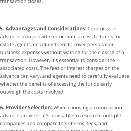
transaction closes.
5. Advantages and Considerations:
Commission
advances can provide immediate access to funds for
estate agents, enabling them to cover personal or
business expenses without waiting for the closing of a
transaction. However, it's essential to consider the
associated costs. The fees or interest charges on the
advance can vary, and agents need to carefully evaluate
whether the benefits of accessing the funds early
outweigh the costs involved.
6. Provider Selection:
When choosing a commission
advance provider, it's advisable to research multiple
companies and compare their terms, fees, and