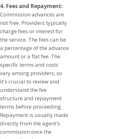
4. Fees and Repayment:
Commission advances are
not free. Providers typically
charge fees or interest for
the service. The fees can be
a percentage of the advance
amount or a flat fee. The
specific terms and costs
vary among providers, so
it's crucial to review and
understand the fee
structure and repayment
terms before proceeding.
Repayment is usually made
directly from the agent's
commission once the