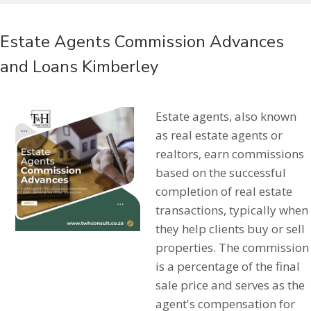
Estate Agents Commission Advances
and Loans Kimberley
Estate agents, also known
as real estate agents or
realtors, earn commissions
based on the successful
completion of real estate
transactions, typically when
they help clients buy or sell
properties. The commission
is a percentage of the final
sale price and serves as the
agent's compensation for