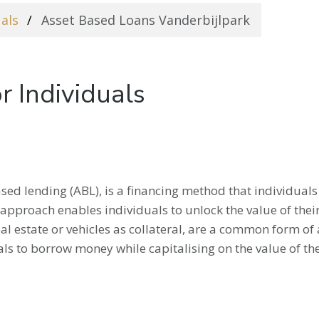
uals
Asset Based Loans Vanderbijlpark
r Individuals
sed lending (ABL), is a financing method that individuals 
is approach enables individuals to unlock the value of the
al estate or vehicles as collateral, are a common form of a
als to borrow money while capitalising on the value of the