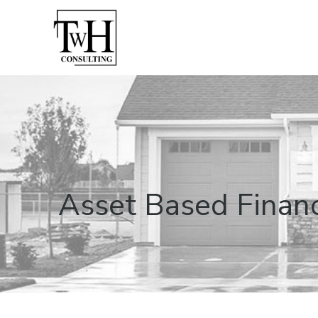
Asset Based Finance