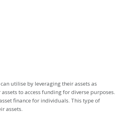
can utilise by leveraging their assets as
ir assets to access funding for diverse purposes.
sset finance for individuals. This type of
ir assets.