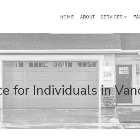
HOME
ABOUT
SERVICES
FA
 for Individuals in Van