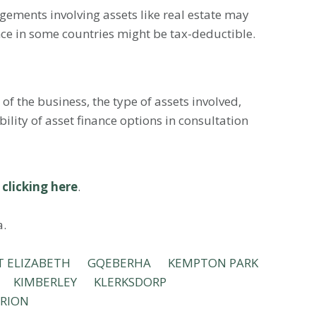
ngements involving assets like real estate may
nce in some countries might be tax-deductible.
of the business, the type of assets involved,
ility of asset finance options in consultation
y
clicking here
.
a.
T ELIZABETH
GQEBERHA
KEMPTON PARK
KIMBERLEY
KLERKSDORP
RION