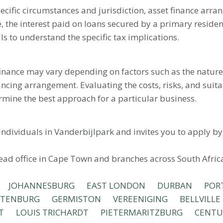
ecific circumstances and jurisdiction, asset finance arra
, the interest paid on loans secured by a primary reside
als to understand the specific tax implications.
 finance may vary depending on factors such as the nature 
ancing arrangement. Evaluating the costs, risks, and suitab
rmine the best approach for a particular business.
Individuals in Vanderbijlpark and invites you to apply b
head office in Cape Town and branches across South Afric
JOHANNESBURG
EAST LONDON
DURBAN
POR
STENBURG
GERMISTON
VEREENIGING
BELLVILLE
T
LOUIS TRICHARDT
PIETERMARITZBURG
CENTU