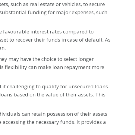
ts, such as real estate or vehicles, to secure
substantial funding for major expenses, such
re favourable interest rates compared to
set to recover their funds in case of default. As
an.
ey may have the choice to select longer
is flexibility can make loan repayment more
 it challenging to qualify for unsecured loans.
loans based on the value of their assets. This
ividuals can retain possession of their assets
e accessing the necessary funds. It provides a