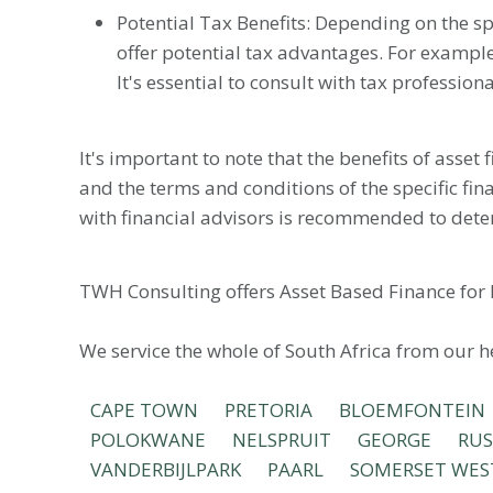
Potential Tax Benefits: Depending on the sp
offer potential tax advantages. For example
It's essential to consult with tax profession
It's important to note that the benefits of asset
and the terms and conditions of the specific fin
with financial advisors is recommended to dete
TWH Consulting offers Asset Based Finance for 
We service the whole of South Africa from our 
CAPE TOWN
PRETORIA
BLOEMFONTEIN
POLOKWANE
NELSPRUIT
GEORGE
RU
VANDERBIJLPARK
PAARL
SOMERSET WES