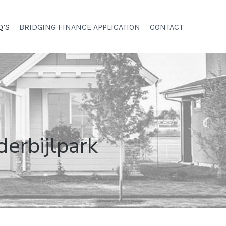
Q’S
BRIDGING FINANCE APPLICATION
CONTACT
derbijlpark