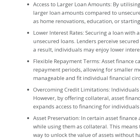
Access to Larger Loan Amounts: By utilising 
larger loan amounts compared to unsecured 
as home renovations, education, or starting
Lower Interest Rates: Securing a loan with 
unsecured loans. Lenders perceive secured lo
a result, individuals may enjoy lower intere
Flexible Repayment Terms: Asset finance ca
repayment periods, allowing for smaller m
manageable and fit individual financial ci
Overcoming Credit Limitations: Individuals w
However, by offering collateral, asset finan
expands access to financing for individual
Asset Preservation: In certain asset financ
while using them as collateral. This means 
way to unlock the value of assets without ha