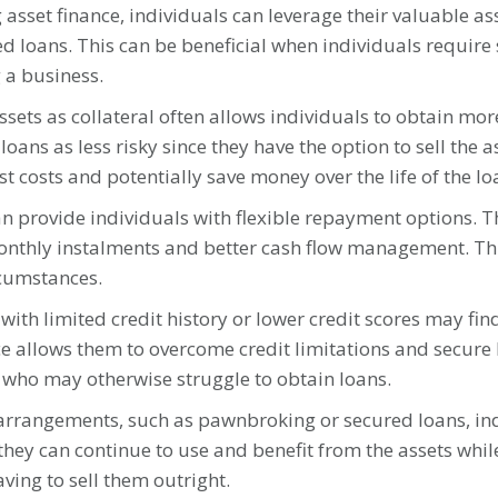
asset finance, individuals can leverage their valuable asse
loans. This can be beneficial when individuals require 
 a business.
assets as collateral often allows individuals to obtain mo
ans as less risky since they have the option to sell the as
st costs and potentially save money over the life of the lo
n provide individuals with flexible repayment options. Th
onthly instalments and better cash flow management. Th
rcumstances.
ith limited credit history or lower credit scores may find
ce allows them to overcome credit limitations and secure 
s who may otherwise struggle to obtain loans.
e arrangements, such as pawnbroking or secured loans, ind
they can continue to use and benefit from the assets whil
ving to sell them outright.