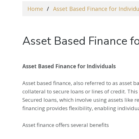
Home
Asset Based Finance for Individ
Asset Based Finance fo
Asset Based Finance for Individuals
Asset based finance, also referred to as asset ba
collateral to secure loans or lines of credit. Th
Secured loans, which involve using assets like re
financing provides flexibility, enabling individu
Asset finance offers several benefits