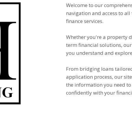
Welcome to our comprehensi
navigation and access to all
finance services.
Whether you're a property de
term financial solutions, our
you understand and explore 
From bridging loans tailored
application process, our si
the information you need t
confidently with your financi