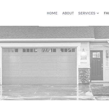
HOME
ABOUT
SERVICES
FA