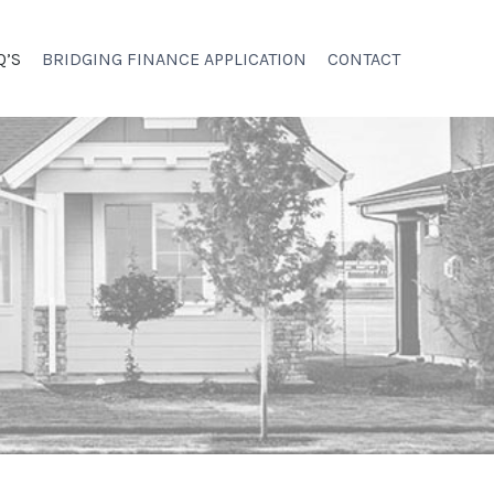
Q’S
BRIDGING FINANCE APPLICATION
CONTACT