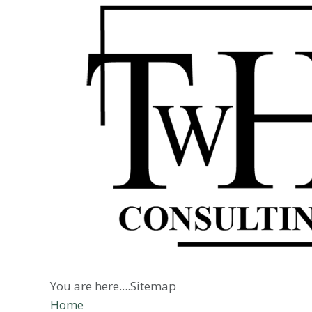
You are here....Sitemap
Home