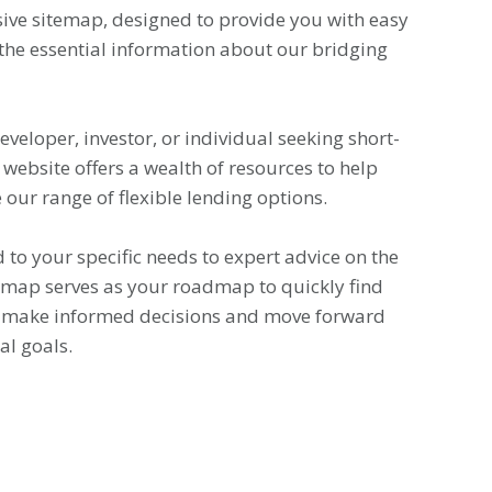
ve sitemap, designed to provide you with easy
 the essential information about our bridging
veloper, investor, or individual seeking short-
 website offers a wealth of resources to help
our range of flexible lending options.
 to your specific needs to expert advice on the
temap serves as your roadmap to quickly find
o make informed decisions and move forward
al goals.