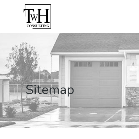
Sitemap